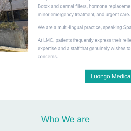
Botox and dermal fillers, hormone replacemen
minor emergency treatment, and urgent care.
We are a multi-lingual practice, speaking Sp
At LMC, patients frequently express their relie
expertise and a staff that genuinely wishes t
concerns.
Luongo Medical
Who We are