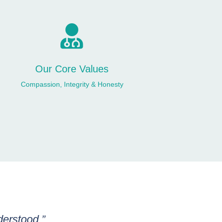

Our Core Values
Compassion, Integrity & Honesty
derstood.”