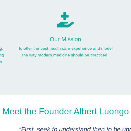

Our Mission
g,
To offer the best health care experience and model
ing
the way modern medicine should be practiced.
en
Meet the Founder Albert Luongo
“First, seek to understand then to be un