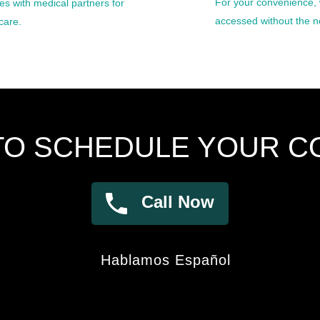
For your convenience, 
s with medical partners for
accessed without the ne
care.
TO SCHEDULE YOUR C
Call Now
Hablamos Español