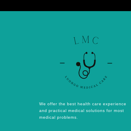
We offer the best health care experience
and practical medical solutions for most
medical problems.