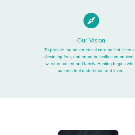

Our Vision
To provide the best medical care by first listenin
alleviating fear, and empathetically communicat
with the patient and family. Healing begins wh
patients feel understood and loved.