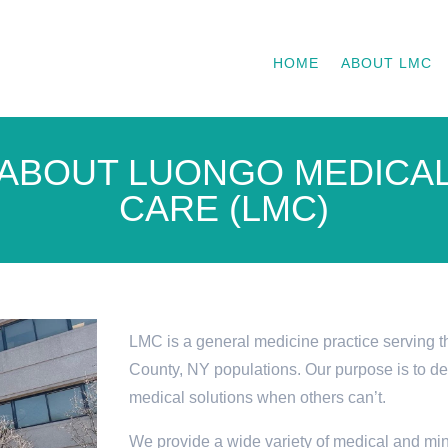
HOME
ABOUT LMC
ABOUT LUONGO MEDICA
CARE (LMC)
LMC is a general medicine practice serving t
County, NY populations. Our purpose is to d
medical solutions when others can’t.
We provide a wide variety of medical and min