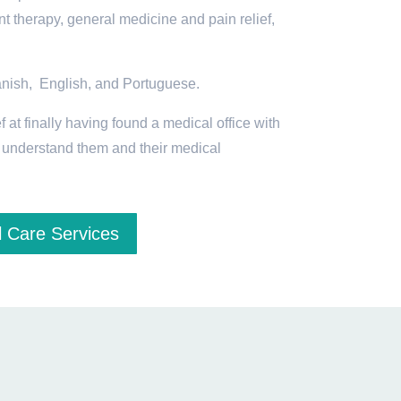
t therapy, general medicine and pain relief,
anish, English, and Portuguese.
f at finally having found a medical office with
o understand them and their medical
 Care Services