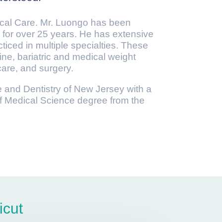
ical Care. Mr. Luongo has been
 for over 25 years. He has extensive
ticed in multiple specialties. These
ne, bariatric and medical weight
are, and surgery.
e and Dentistry of New Jersey with a
f Medical Science degree from the
icut