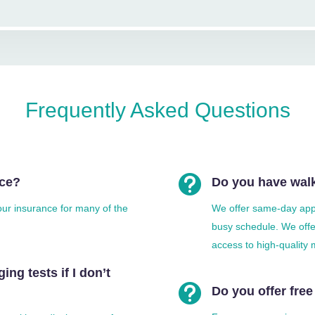
Frequently Asked Questions

nce?
Do you have walk
your insurance for many of the
We offer same-day app
busy schedule. We offer
access to high-quality 
ing tests if I don’t

Do you offer free