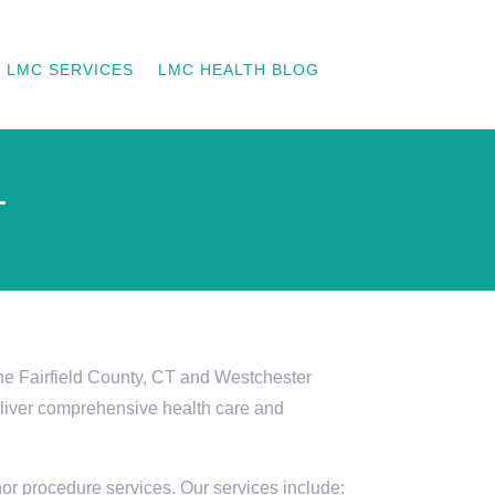
LMC SERVICES
LMC HEALTH BLOG
L
he Fairfield County, CT and Westchester
eliver comprehensive health care and
or procedure services. Our services include: