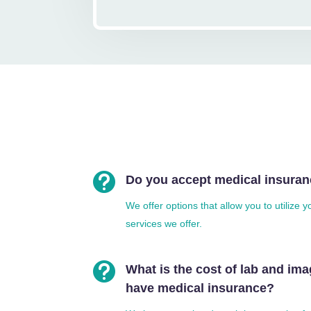

Do you accept medical insura
We offer options that allow you to utilize 
services we offer.

What is the cost of lab and imag
have medical insurance?