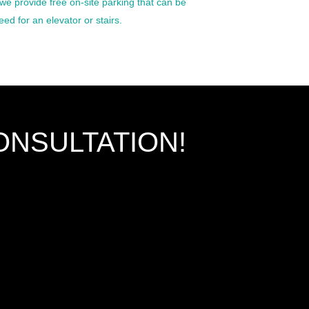
we provide free on-site parking that can be
ed for an elevator or stairs.
ONSULTATION!