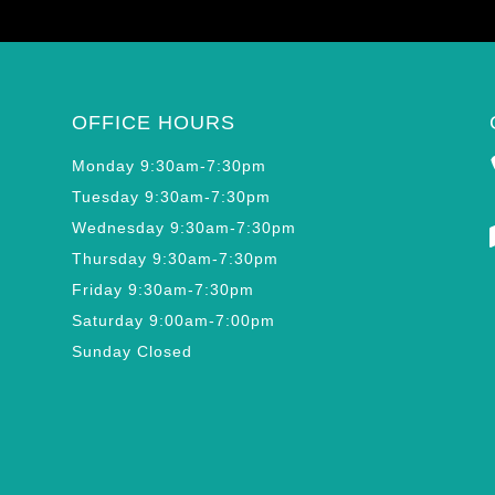
OFFICE HOURS
Monday 9:30am-7:30pm
Tuesday 9:30am-7:30pm
Wednesday 9:30am-7:30pm
Thursday 9:30am-7:30pm
Friday 9:30am-7:30pm
Saturday 9:00am-7:00pm
Sunday Closed