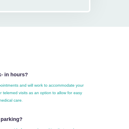
- in hours?
ointments and will work to accommodate your
 telemed visits as an option to allow for easy
medical care.
 parking?