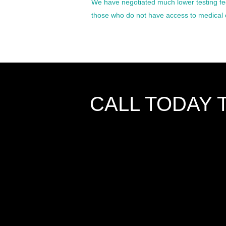
We have negotiated much lower testing fee
those who do not have access to medical 
CALL TODAY 