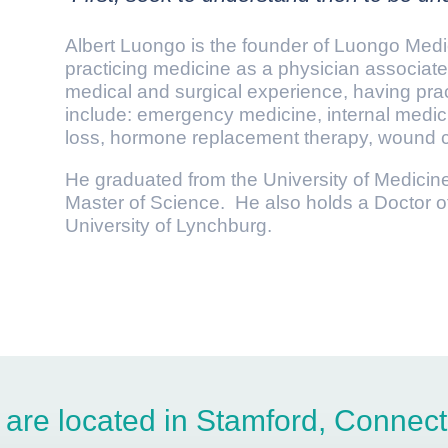
Albert Luongo is the founder of Luongo Med
practicing medicine as a physician associate
medical and surgical experience, having prac
include: emergency medicine, internal medici
loss, hormone replacement therapy, wound c
He graduated from the University of Medicin
Master of Science. He also holds a Doctor o
University of Lynchburg.
are located in Stamford, Connect