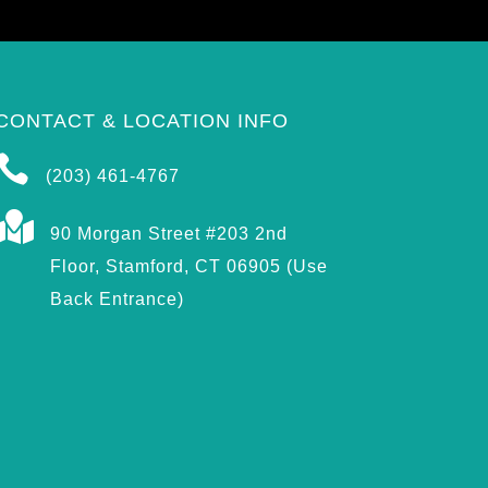
CONTACT & LOCATION INFO

(203) 461-4767

90 Morgan Street #203 2nd
Floor, Stamford, CT 06905 (Use
Back Entrance)