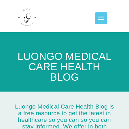
LUONGO MEDICAL
CARE HEALTH
BLOG
Luongo Medical Care Health Blog is
a free resource to get the latest in
healthcare so you can so you can
stay informed. We offer in both