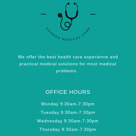
We offer the best health care experience and
practical medical solutions for most medical
problems.
OFFICE HOURS
Monday 9:30am-7:30pm
Tuesday 9:30am-7:30pm
Wednesday 9:30am-7:30pm
Thursday 9:30am-7:30pm