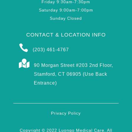
Friday 9:30am-7:30pm
Saturday 9:00am-7:00pm
Sunday Closed
CONTACT & LOCATION INFO

(203) 461-4767

90 Morgan Street #203 2nd Floor,
Stamford, CT 06905 (Use Back
Entrance)
Privacy Policy
Copyright © 2022 Luongo Medical Care. All