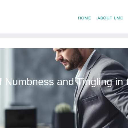
HOME
ABOUT LMC
 Numbness and Tingling in 