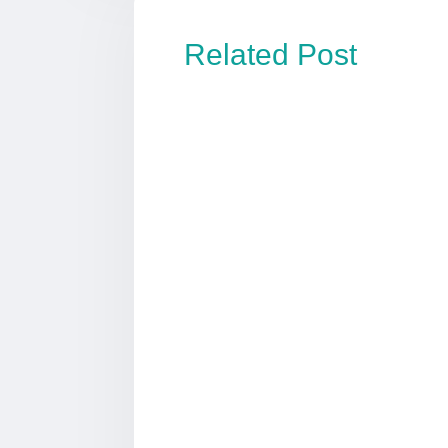
Related Post