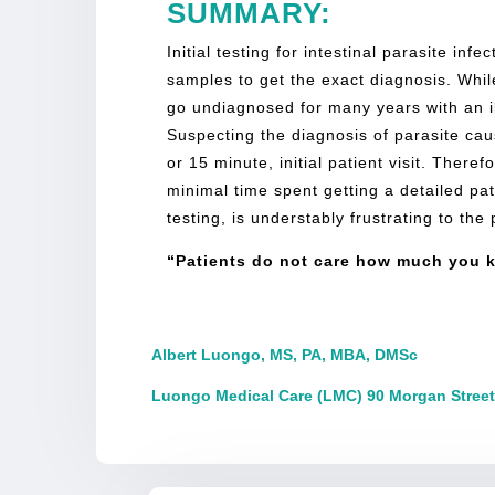
SUMMARY:
Initial testing for intestinal parasite in
samples to get the exact diagnosis. While
go undiagnosed for many years with an il
Suspecting the diagnosis of parasite cause
or 15 minute, initial patient visit. There
minimal time spent getting a detailed pa
testing, is understably frustrating to the
“Patients do not care how much you k
Albert Luongo, MS, PA, MBA, DMSc
Luongo Medical Care (LMC) 90 Morgan Street