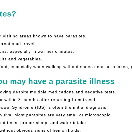
tes?
r visiting areas known to have parasites.
rnational travel.
ons, especially in warmer climates.
uits and vegetables.
foot, especially when walking without shoes near or in lakes,
u may have a parasite illness
oving despite multiple medications and negative tests.
r within 3 months after returning from travel.
 Bowel Syndrome (IBS) is often the initial diagnosis.
 vulva. Most parasites are very small or microscopic.
ood tests, proper sleep, and water intake.
 without obvious signs of hemorrhoids.