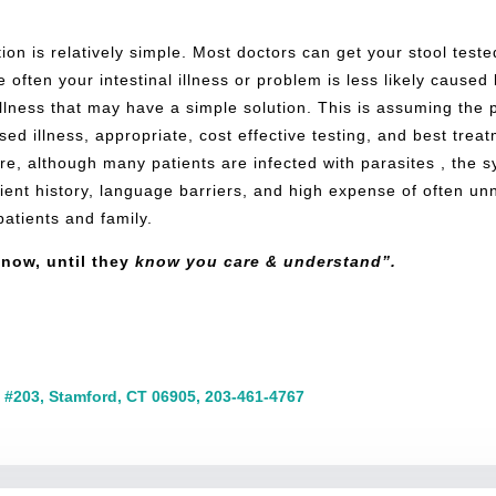
fection is relatively simple. Most doctors can get your stool tes
 often your intestinal illness or problem is less likely caused
lness that may have a simple solution. This is assuming the p
d illness, appropriate, cost effective testing, and best treatm
fore, although many patients are infected with parasites , the 
tient history, language barriers, and high expense of often u
 patients and family.
now, until they
know you care & understand”.
 #203, Stamford, CT 06905, 203-461-4767