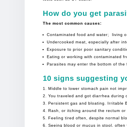
How do you get parasi
The most common causes:
Contaminated food and water; living o
Undercooked meat, especially after inte
Exposure to prior poor sanitary conditi
Eating or working with contaminated fr
Parasites may enter the bottom of the 
10 signs suggesting yo
Middle to lower stomach pain not impr
You traveled and got diarrhea during o
Persistent gas and bloating. Irritable
Rash, or itching around the rectum or
Feeling tired often, despite normal bl
Seeing blood or mucus in stool, often