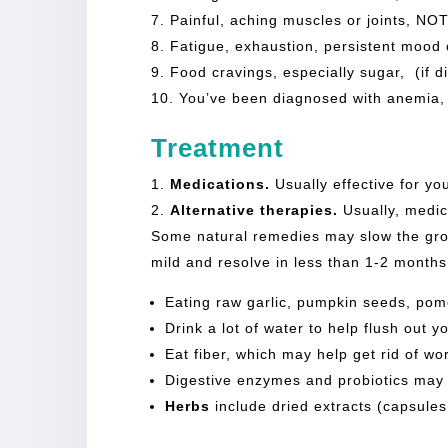
Painful, aching muscles or joints, NO
Fatigue, exhaustion, persistent mood 
Food cravings, especially sugar, (if d
You’ve been diagnosed with anemia, 
Treatment
Medications.
Usually effective for yo
Alternative therapies.
Usually, medica
Some natural remedies may slow the grow
mild and resolve in less than 1-2 month
Eating raw garlic, pumpkin seeds, pome
Drink a lot of water to help flush out y
Eat fiber, which may help get rid of wo
Digestive enzymes and probiotics may he
Herbs
include dried extracts (capsules,