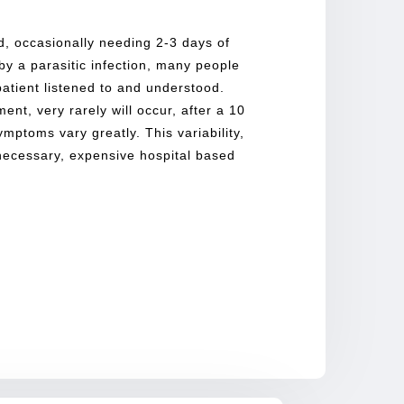
ted, occasionally needing 2-3 days of
 by a parasitic infection, many people
atient listened to and understood.
ent, very rarely will occur, after a 10
symptoms vary greatly. This variability,
nnecessary, expensive hospital based