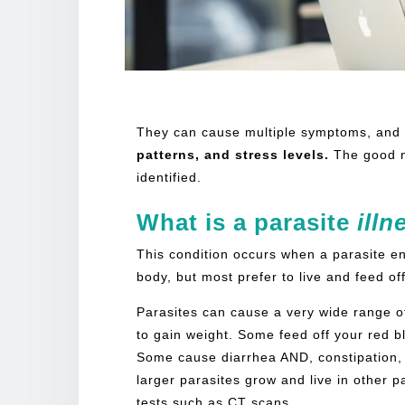
[rank_math_breadcrumb]
They can cause multiple symptoms, and 
patterns, and stress levels.
The good 
identified.
What is a
parasite
illn
This condition occurs when a parasite ent
body, but most prefer to live and feed of
Parasites can cause a very wide range o
to gain weight. Some feed off your red b
Some cause diarrhea AND, constipation, 
larger parasites grow and live in other 
tests such as CT scans.