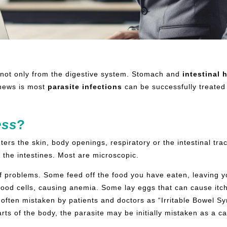
not only from the digestive system. Stomach and
intestinal
h
news is most
parasite infections
can be successfully treated
ess
?
ers the skin, body openings, respiratory or the intestinal tra
f the intestines. Most are microscopic.
f problems. Some feed off the food you have eaten, leaving 
lood cells, causing anemia. Some lay eggs that can cause itchi
often mistaken by patients and doctors as “Irritable Bowel S
parts of the body, the parasite may be initially mistaken as a