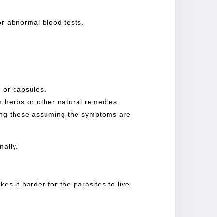
or abnormal blood tests.
ls or capsules.
th herbs or other natural remedies.
ying these assuming the symptoms are
nally.
es it harder for the parasites to live.