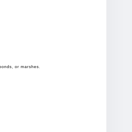
 ponds, or marshes.