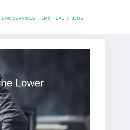
LMC SERVICES
LMC HEALTH BLOG
the Lower