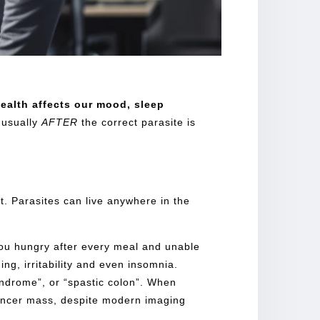
ealth
affects our mood, sleep
 usually
AFTER
the correct parasite is
ct. Parasites can live anywhere in the
you hungry after every meal and unable
ng, irritability and even insomnia.
yndrome”, or “spastic colon”. When
 cancer mass, despite modern imaging