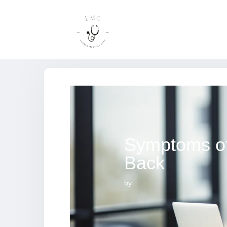
Symptoms of
Back
by