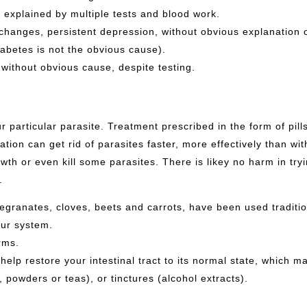
T explained by multiple tests and blood work.
changes, persistent depression, without obvious explanation 
iabetes is not the obvious cause).
without obvious cause, despite testing.
ur particular parasite. Treatment prescribed in the form of pil
tion can get rid of parasites faster, more effectively than wi
th or even kill some parasites. There is likey no harm in tr
s.
granates, cloves, beets and carrots, have been used traditio
our system.
rms.
lp restore your intestinal tract to its normal state, which mak
 powders or teas), or tinctures (alcohol extracts).