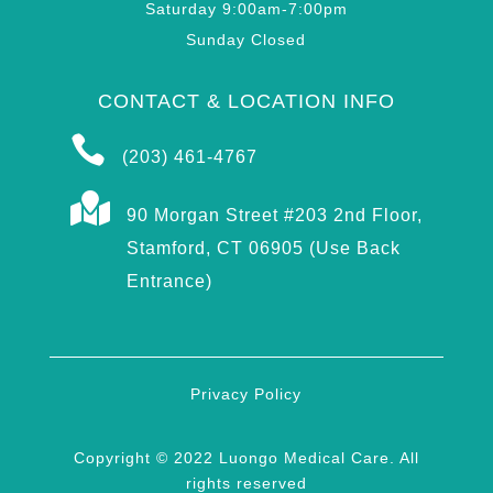
Saturday 9:00am-7:00pm
Sunday Closed
CONTACT & LOCATION INFO

(203) 461-4767

90 Morgan Street #203 2nd Floor,
Stamford, CT 06905 (Use Back
Entrance)
Privacy Policy
Copyright © 2022 Luongo Medical Care. All
rights reserved