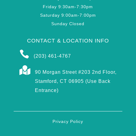
Friday 9:30am-7:30pm
Saturday 9:00am-7:00pm
Sunday Closed
CONTACT & LOCATION INFO

(203) 461-4767

90 Morgan Street #203 2nd Floor,
Stamford, CT 06905 (Use Back
Entrance)
Privacy Policy