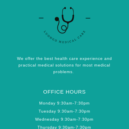
We offer the best health care experience and
practical medical solutions for most medical
problems.
OFFICE HOURS
Monday 9:30am-7:30pm
Tuesday 9:30am-7:30pm
Wednesday 9:30am-7:30pm
Thursday 9:30am-7:30pm