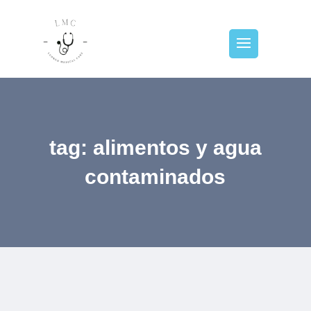
tag: alimentos y agua
contaminados