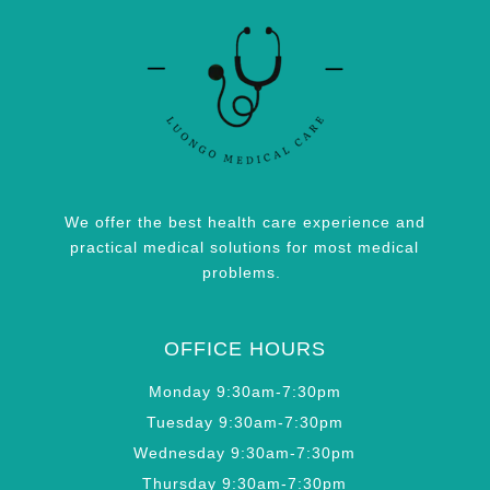
We offer the best health care experience and
practical medical solutions for most medical
problems.
OFFICE HOURS
Monday 9:30am-7:30pm
Tuesday 9:30am-7:30pm
Wednesday 9:30am-7:30pm
Thursday 9:30am-7:30pm