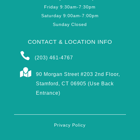
Friday 9:30am-7:30pm
Saturday 9:00am-7:00pm
Sunday Closed
CONTACT & LOCATION INFO

(203) 461-4767

90 Morgan Street #203 2nd Floor,
Stamford, CT 06905 (Use Back
Entrance)
Privacy Policy