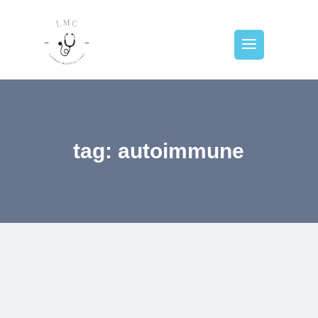
tag: autoimmune