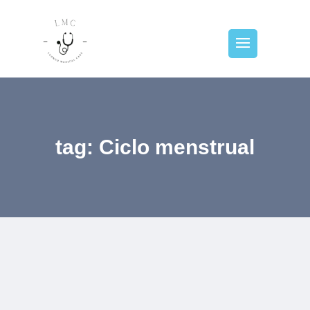
tag: Ciclo menstrual