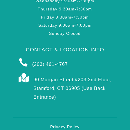
Wednesday 9:30am-7:30pm
Thursday 9:30am-7:30pm
Friday 9:30am-7:30pm
Saturday 9:00am-7:00pm
Sunday Closed
CONTACT & LOCATION INFO

(203) 461-4767

90 Morgan Street #203 2nd Floor,
Stamford, CT 06905 (Use Back
Entrance)
Privacy Policy