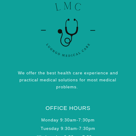
We offer the best health care experience and
practical medical solutions for most medical
problems.
OFFICE HOURS
Monday 9:30am-7:30pm
Tuesday 9:30am-7:30pm