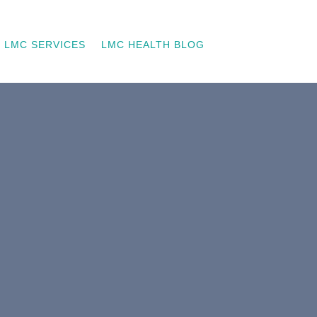
LMC SERVICES
LMC HEALTH BLOG