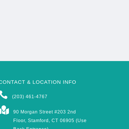
CONTACT & LOCATION INFO

(203) 461-4767

90 Morgan Street #203 2nd
Floor, Stamford, CT 06905 (Use