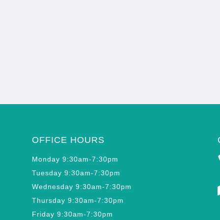
OFFICE HOURS
Monday 9:30am-7:30pm
Tuesday 9:30am-7:30pm
Wednesday 9:30am-7:30pm
Thursday 9:30am-7:30pm
Friday 9:30am-7:30pm