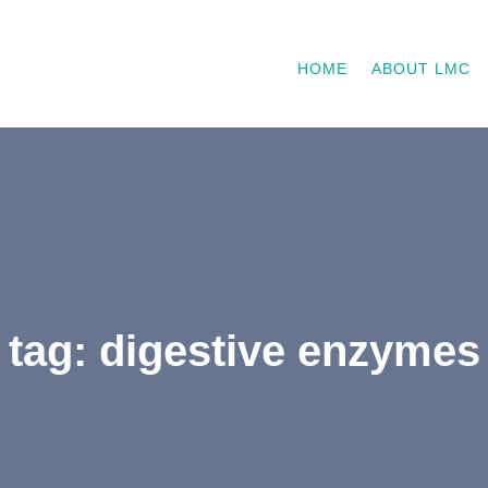
HOME
ABOUT LMC
tag: digestive enzymes