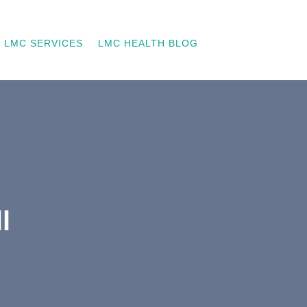
LMC SERVICES
LMC HEALTH BLOG
l