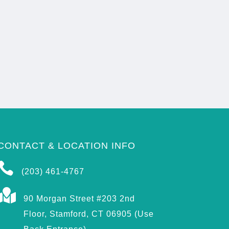
CONTACT & LOCATION INFO

(203) 461-4767

90 Morgan Street #203 2nd
Floor, Stamford, CT 06905 (Use