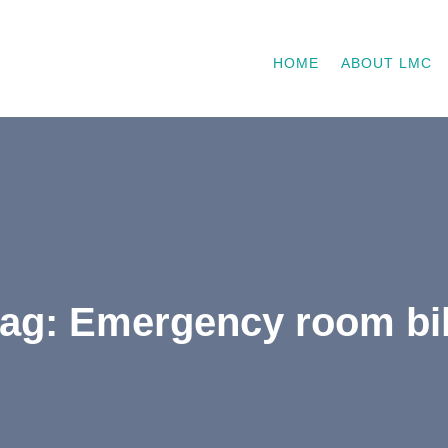
HOME
ABOUT LMC
tag: Emergency room bil