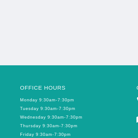
OFFICE HOURS
Monday 9:30am-7:30pm
Tuesday 9:30am-7:30pm
Wednesday 9:30am-7:30pm
Thursday 9:30am-7:30pm
Friday 9:30am-7:30pm