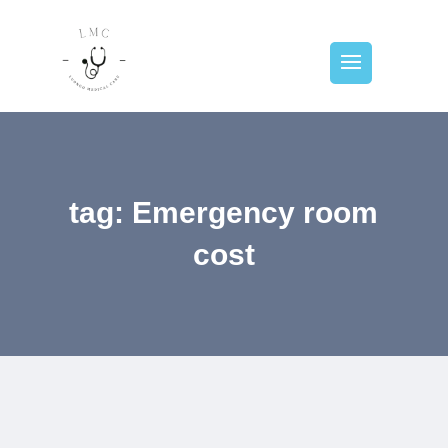
tag: Emergency room
cost