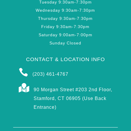
Tuesday 9:30am-7:30pm
Wednesday 9:30am-7:30pm
Thursday 9:30am-7:30pm
Friday 9:30am-7:30pm
Saturday 9:00am-7:00pm
Sunday Closed
CONTACT & LOCATION INFO

(203) 461-4767

90 Morgan Street #203 2nd Floor,
Stamford, CT 06905 (Use Back
Entrance)