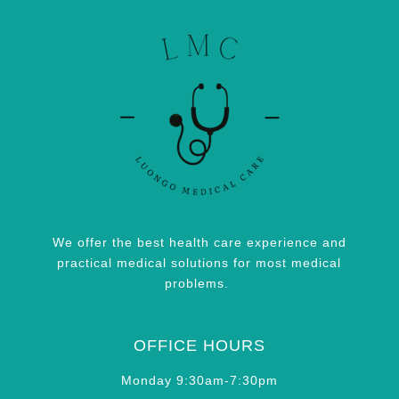
We offer the best health care experience and
practical medical solutions for most medical
problems.
OFFICE HOURS
Monday 9:30am-7:30pm