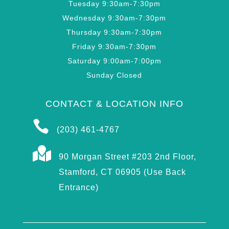
Tuesday 9:30am-7:30pm
Wednesday 9:30am-7:30pm
Thursday 9:30am-7:30pm
Friday 9:30am-7:30pm
Saturday 9:00am-7:00pm
Sunday Closed
CONTACT & LOCATION INFO

(203) 461-4767

90 Morgan Street #203 2nd Floor,
Stamford, CT 06905 (Use Back
Entrance)