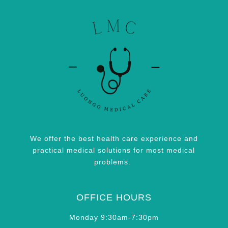
We offer the best health care experience and
practical medical solutions for most medical
problems.
OFFICE HOURS
Monday 9:30am-7:30pm