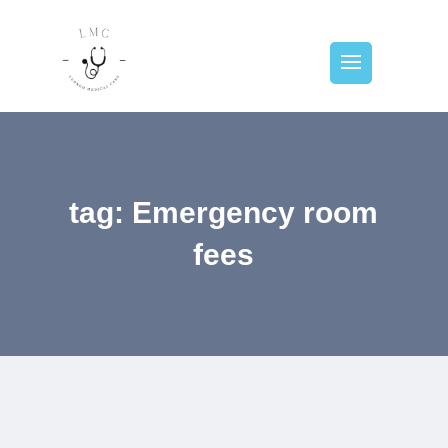
tag: Emergency room
fees