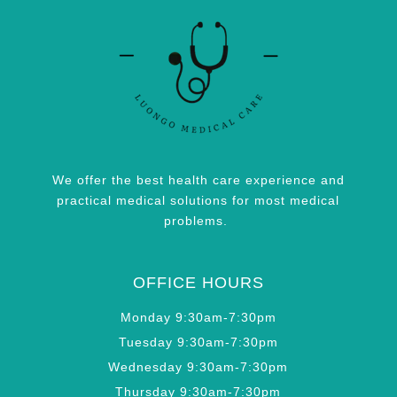
We offer the best health care experience and
practical medical solutions for most medical
problems.
OFFICE HOURS
Monday 9:30am-7:30pm
Tuesday 9:30am-7:30pm
Wednesday 9:30am-7:30pm
Thursday 9:30am-7:30pm