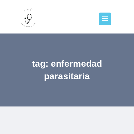
tag: enfermedad
parasitaria