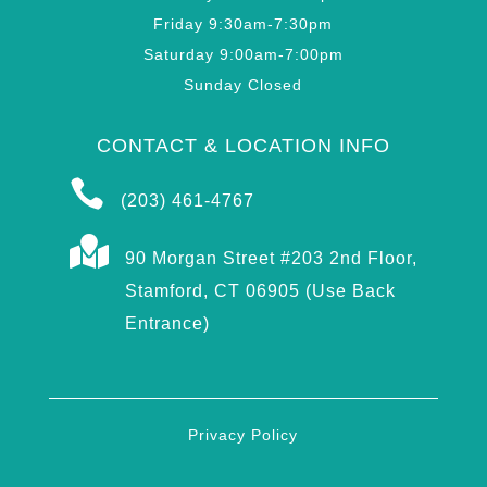
Friday 9:30am-7:30pm
Saturday 9:00am-7:00pm
Sunday Closed
CONTACT & LOCATION INFO

(203) 461-4767

90 Morgan Street #203 2nd Floor,
Stamford, CT 06905 (Use Back
Entrance)
Privacy Policy