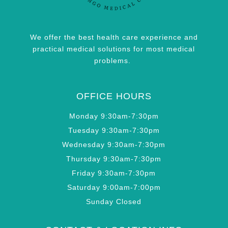
We offer the best health care experience and
practical medical solutions for most medical
problems.
OFFICE HOURS
Monday 9:30am-7:30pm
Tuesday 9:30am-7:30pm
Wednesday 9:30am-7:30pm
Thursday 9:30am-7:30pm
Friday 9:30am-7:30pm
Saturday 9:00am-7:00pm
Sunday Closed