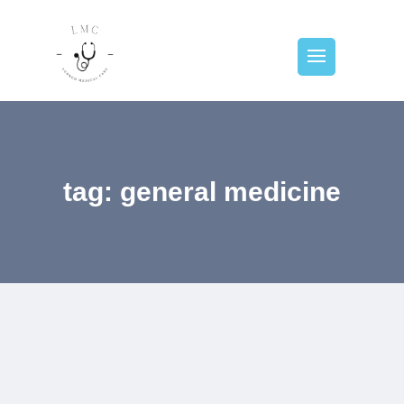
tag: general medicine