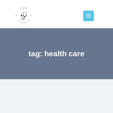
tag: health care