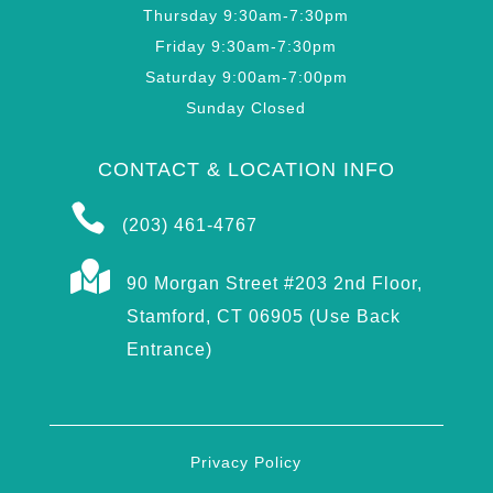
Thursday 9:30am-7:30pm
Friday 9:30am-7:30pm
Saturday 9:00am-7:00pm
Sunday Closed
CONTACT & LOCATION INFO

(203) 461-4767

90 Morgan Street #203 2nd Floor,
Stamford, CT 06905 (Use Back
Entrance)
Privacy Policy