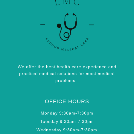
We offer the best health care experience and
practical medical solutions for most medical
problems.
OFFICE HOURS
Monday 9:30am-7:30pm
Tuesday 9:30am-7:30pm
Wednesday 9:30am-7:30pm