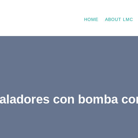
HOME
ABOUT LMC
haladores con bomba co