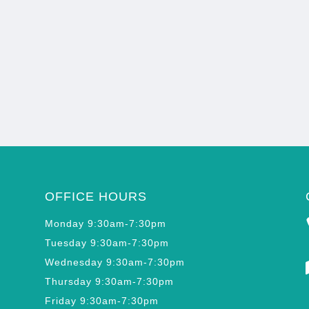
OFFICE HOURS
Monday 9:30am-7:30pm
Tuesday 9:30am-7:30pm
Wednesday 9:30am-7:30pm
Thursday 9:30am-7:30pm
Friday 9:30am-7:30pm