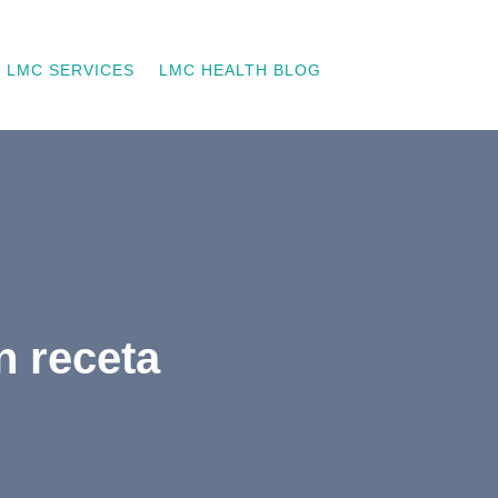
LMC SERVICES
LMC HEALTH BLOG
n receta