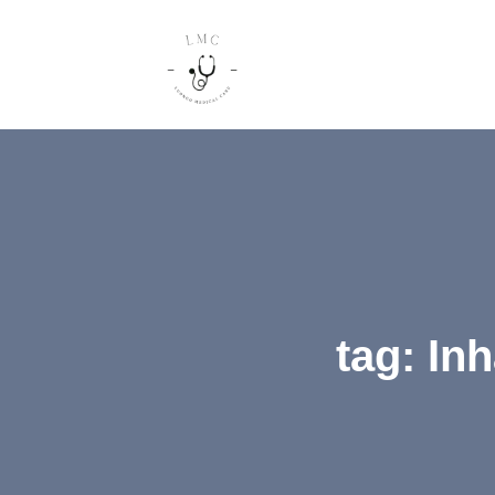
tag: In