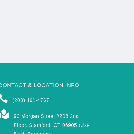
CONTACT & LOCATION INFO

(203) 461-4767

90 Morgan Street #203 2nd
Floor, Stamford, CT 06905 (Use