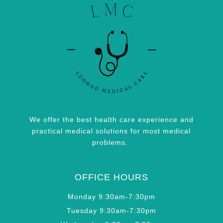
We offer the best health care experience and
practical medical solutions for most medical
problems.
OFFICE HOURS
Monday 9:30am-7:30pm
Tuesday 9:30am-7:30pm