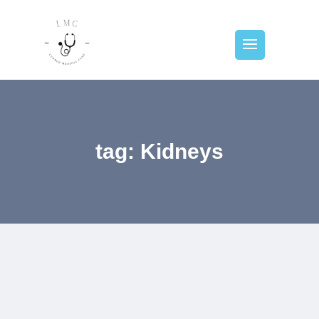
tag: Kidneys