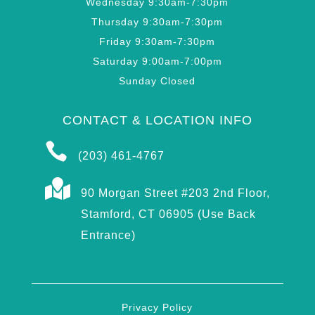
Wednesday 9:30am-7:30pm
Thursday 9:30am-7:30pm
Friday 9:30am-7:30pm
Saturday 9:00am-7:00pm
Sunday Closed
CONTACT & LOCATION INFO

(203) 461-4767

90 Morgan Street #203 2nd Floor,
Stamford, CT 06905 (Use Back
Entrance)
Privacy Policy