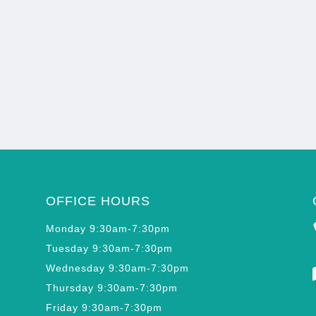
OFFICE HOURS
Monday 9:30am-7:30pm
Tuesday 9:30am-7:30pm
Wednesday 9:30am-7:30pm
Thursday 9:30am-7:30pm
Friday 9:30am-7:30pm