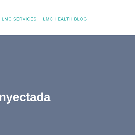
LMC SERVICES
LMC HEALTH BLOG
inyectada