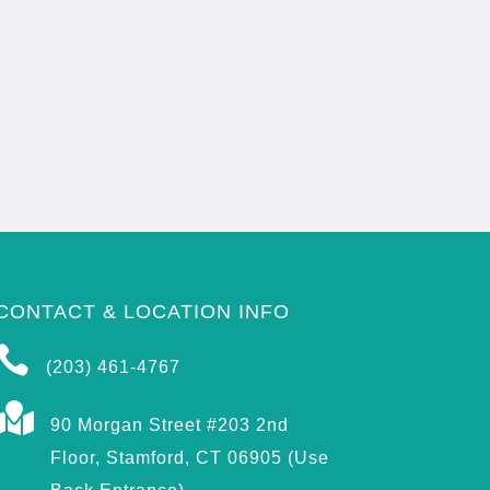
CONTACT & LOCATION INFO

(203) 461-4767

90 Morgan Street #203 2nd
Floor, Stamford, CT 06905 (Use