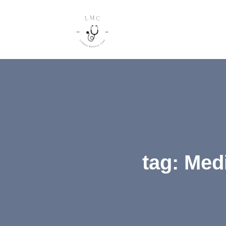
tag: Med