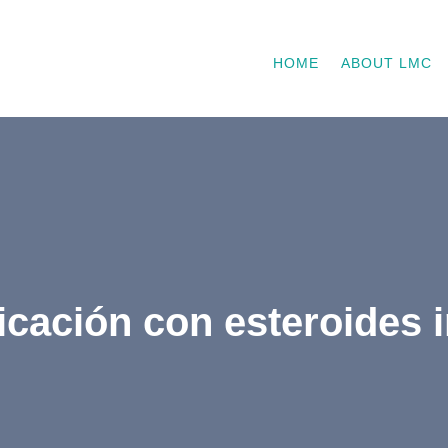
HOME
ABOUT LMC
icación con esteroides 