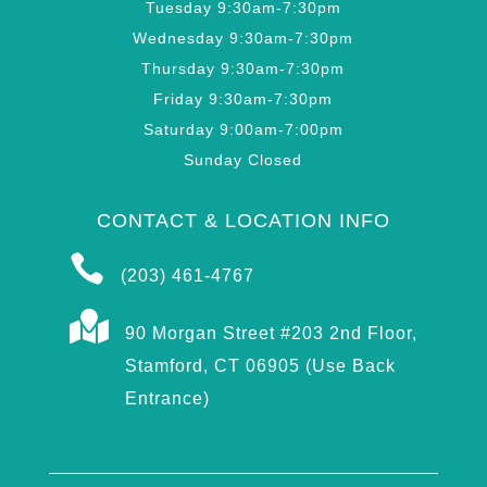
Tuesday 9:30am-7:30pm
Wednesday 9:30am-7:30pm
Thursday 9:30am-7:30pm
Friday 9:30am-7:30pm
Saturday 9:00am-7:00pm
Sunday Closed
CONTACT & LOCATION INFO

(203) 461-4767

90 Morgan Street #203 2nd Floor,
Stamford, CT 06905 (Use Back
Entrance)