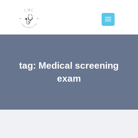
tag: Medical screening
exam