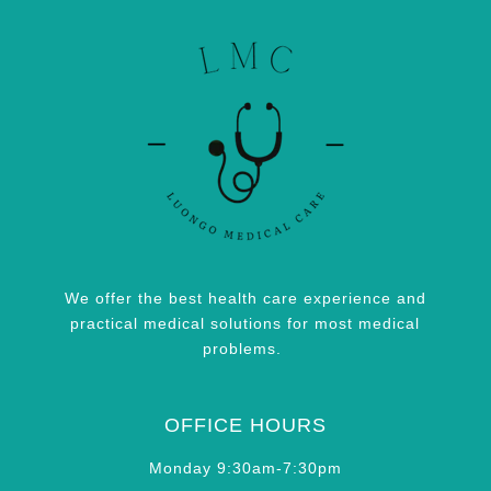
We offer the best health care experience and
practical medical solutions for most medical
problems.
OFFICE HOURS
Monday 9:30am-7:30pm