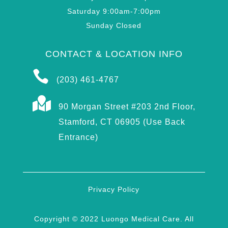
Saturday 9:00am-7:00pm
Sunday Closed
CONTACT & LOCATION INFO

(203) 461-4767

90 Morgan Street #203 2nd Floor,
Stamford, CT 06905 (Use Back
Entrance)
Privacy Policy
Copyright © 2022 Luongo Medical Care. All