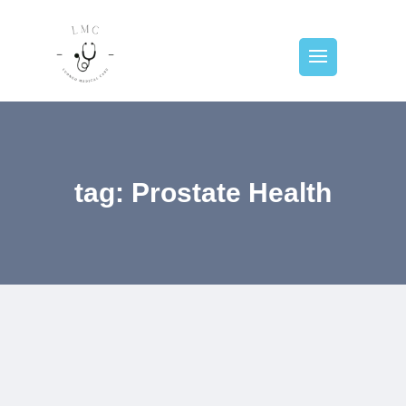
tag: Prostate Health