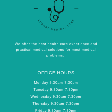
We offer the best health care experience and
practical medical solutions for most medical
problems.
OFFICE HOURS
Monday 9:30am-7:30pm
Tuesday 9:30am-7:30pm
Wednesday 9:30am-7:30pm
Thursday 9:30am-7:30pm
Friday 9:30am-7:30pm