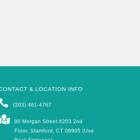
CONTACT & LOCATION INFO

(203) 461-4767

90 Morgan Street #203 2nd
Floor, Stamford, CT 06905 (Use