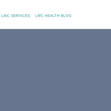
LMC SERVICES
LMC HEALTH BLOG