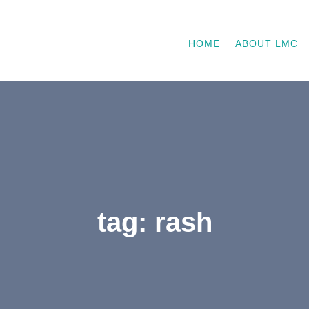
HOME
ABOUT LMC
tag: rash