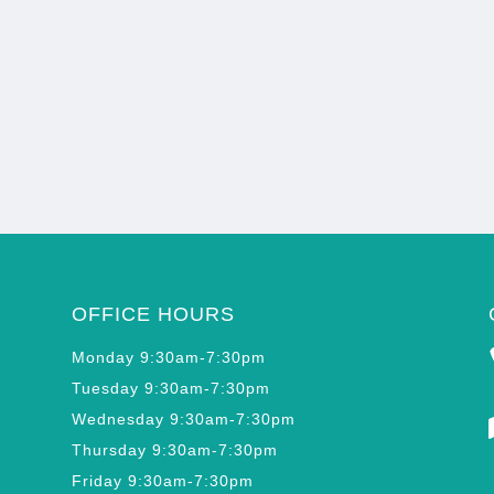
OFFICE HOURS
Monday 9:30am-7:30pm
Tuesday 9:30am-7:30pm
Wednesday 9:30am-7:30pm
Thursday 9:30am-7:30pm
Friday 9:30am-7:30pm