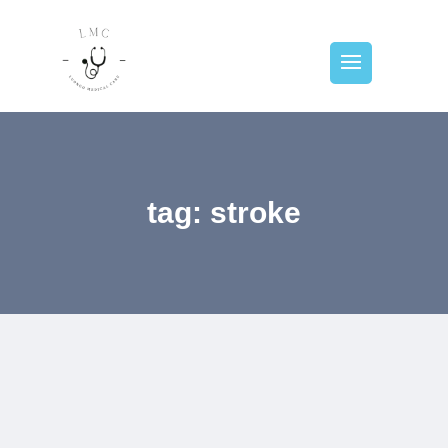
tag: stroke