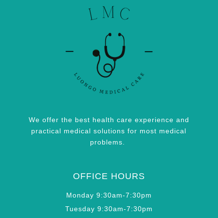
We offer the best health care experience and
practical medical solutions for most medical
problems.
OFFICE HOURS
Monday 9:30am-7:30pm
Tuesday 9:30am-7:30pm