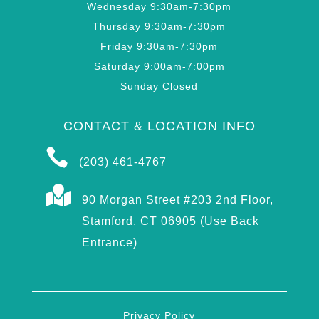
Wednesday 9:30am-7:30pm
Thursday 9:30am-7:30pm
Friday 9:30am-7:30pm
Saturday 9:00am-7:00pm
Sunday Closed
CONTACT & LOCATION INFO

(203) 461-4767

90 Morgan Street #203 2nd Floor,
Stamford, CT 06905 (Use Back
Entrance)
Privacy Policy