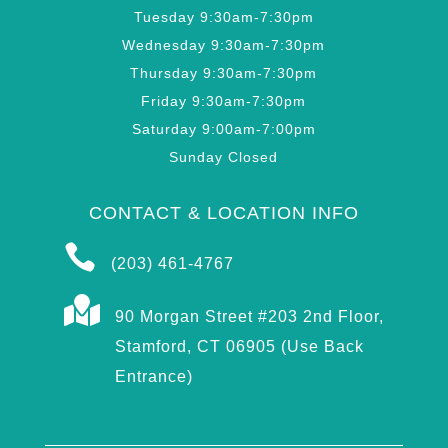
Tuesday 9:30am-7:30pm
Wednesday 9:30am-7:30pm
Thursday 9:30am-7:30pm
Friday 9:30am-7:30pm
Saturday 9:00am-7:00pm
Sunday Closed
CONTACT & LOCATION INFO

(203) 461-4767

90 Morgan Street #203 2nd Floor,
Stamford, CT 06905 (Use Back
Entrance)