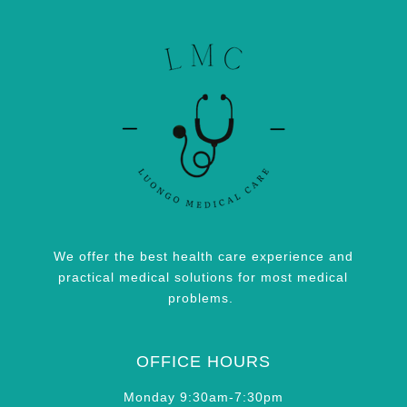
We offer the best health care experience and
practical medical solutions for most medical
problems.
OFFICE HOURS
Monday 9:30am-7:30pm