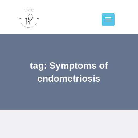
tag: Symptoms of
endometriosis