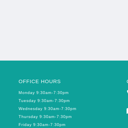
OFFICE HOURS
Monday 9:30am-7:30pm
Tuesday 9:30am-7:30pm
Wednesday 9:30am-7:30pm
Thursday 9:30am-7:30pm
Friday 9:30am-7:30pm