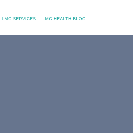
LMC SERVICES
LMC HEALTH BLOG