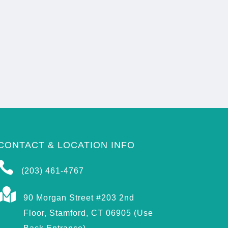
CONTACT & LOCATION INFO

(203) 461-4767

90 Morgan Street #203 2nd
Floor, Stamford, CT 06905 (Use