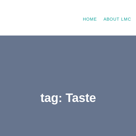
HOME
ABOUT LMC
tag: Taste