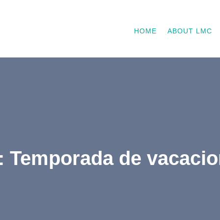
HOME
ABOUT LMC
: Temporada de vacaci