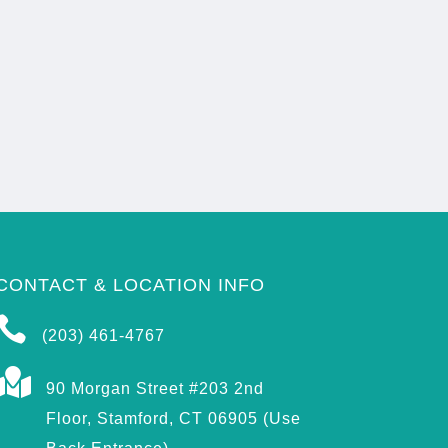
CONTACT & LOCATION INFO

(203) 461-4767

90 Morgan Street #203 2nd
Floor, Stamford, CT 06905 (Use