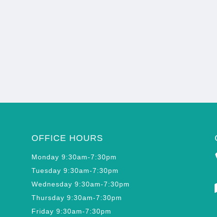
OFFICE HOURS
Monday 9:30am-7:30pm
Tuesday 9:30am-7:30pm
Wednesday 9:30am-7:30pm
Thursday 9:30am-7:30pm
Friday 9:30am-7:30pm