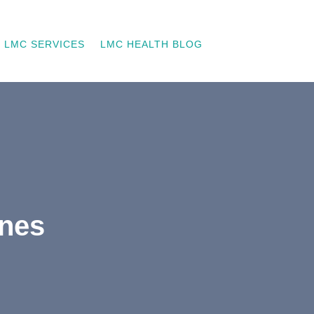
LMC SERVICES
LMC HEALTH BLOG
ones