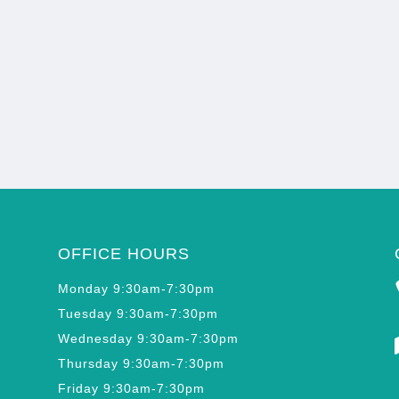
OFFICE HOURS
Monday 9:30am-7:30pm
Tuesday 9:30am-7:30pm
Wednesday 9:30am-7:30pm
Thursday 9:30am-7:30pm
Friday 9:30am-7:30pm