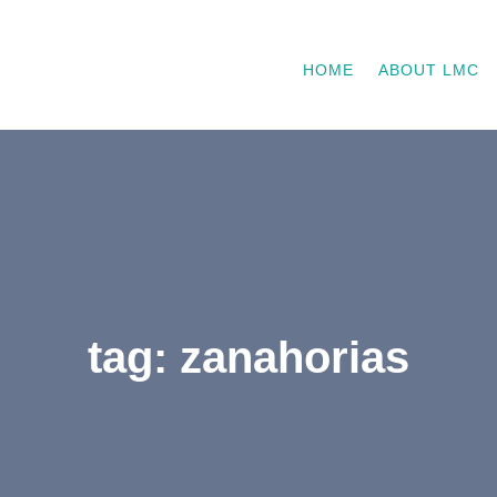
HOME
ABOUT LMC
tag: zanahorias