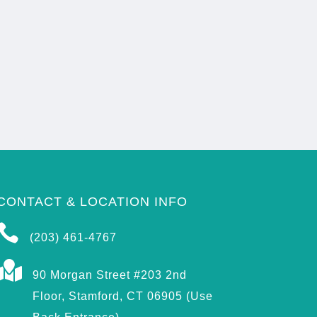
CONTACT & LOCATION INFO

(203) 461-4767

90 Morgan Street #203 2nd
Floor, Stamford, CT 06905 (Use