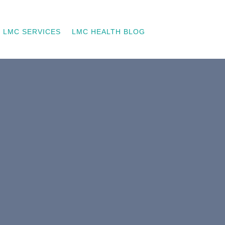
LMC SERVICES
LMC HEALTH BLOG