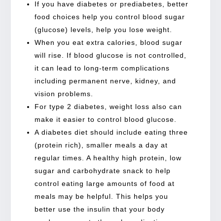
If you have diabetes or prediabetes, better
food choices help you control blood sugar
(glucose) levels, help you lose weight.
When you eat extra calories, blood sugar
will rise. If blood glucose is not controlled,
it can lead to long-term complications
including permanent nerve, kidney, and
vision problems.
For type 2 diabetes, weight loss also can
make it easier to control blood glucose.
A diabetes diet should include eating three
(protein rich), smaller meals a day at
regular times. A healthy high protein, low
sugar and carbohydrate snack to help
control eating large amounts of food at
meals may be helpful. This helps you
better use the insulin that your body