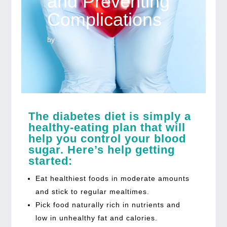
and Preventing
Complications
by
The diabetes diet is simply a
healthy-eating plan that will
help you control your blood
sugar. Here’s help getting
started:
Eat healthiest foods in moderate amounts
and stick to regular mealtimes.
Pick food naturally rich in nutrients and
low in unhealthy fat and calories.