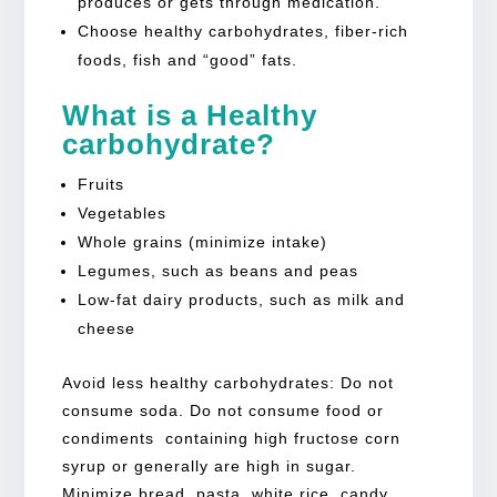
produces or gets through medication.
Choose healthy carbohydrates, fiber-rich
foods, fish and “good” fats.
What is a Healthy
carbohydrate?
Fruits
Vegetables
Whole grains (minimize intake)
Legumes, such as beans and peas
Low-fat dairy products, such as milk and
cheese
Avoid less healthy carbohydrates: Do not
consume soda. Do not consume food or
condiments containing high fructose corn
syrup or generally are high in sugar.
Minimize bread, pasta, white rice, candy,