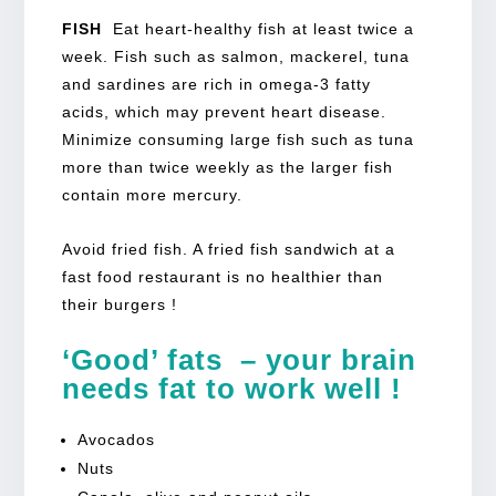
FISH
Eat heart-healthy fish at least twice a
week. Fish such as salmon, mackerel, tuna
and sardines are rich in omega-3 fatty
acids, which may prevent heart disease.
Minimize consuming large fish such as tuna
more than twice weekly as the larger fish
contain more mercury.
Avoid fried fish. A fried fish sandwich at a
fast food restaurant is no healthier than
their burgers !
‘Good’ fats – your brain
needs fat to work well !
Avocados
Nuts