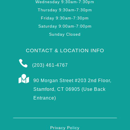
Wednesday 9:30am-7:30pm
Thursday 9:30am-7:30pm
Friday 9:30am-7:30pm
Saturday 9:00am-7:00pm
Sunday Closed
CONTACT & LOCATION INFO

(203) 461-4767

90 Morgan Street #203 2nd Floor,
Stamford, CT 06905 (Use Back
Entrance)
Privacy Policy