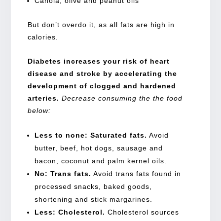
Canola, olive and peanut oils
But don’t overdo it, as all fats are high in
calories.
Diabetes increases your
risk of heart
disease and stroke
by accelerating the
development of clogged and hardened
arteries.
Decrease consuming the the food
below:
Less to none: Saturated fats.
Avoid
butter, beef, hot dogs, sausage and
bacon, coconut and palm kernel oils.
No: Trans fats.
Avoid trans fats found in
processed snacks, baked goods,
shortening and stick margarines.
Less: Cholesterol.
Cholesterol sources