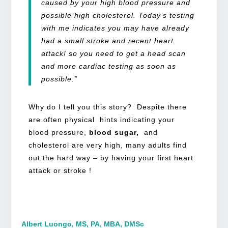
caused by your high blood pressure and
possible high cholesterol. Today’s testing
with me indicates you may have already
had a small stroke and recent heart
attack! so you need to get a head scan
and more cardiac testing as soon as
possible.”
Why do I tell you this story? Despite there
are often physical hints indicating your
blood pressure,
blood sugar,
and
cholesterol are very high, many adults find
out the hard way – by having your first heart
attack or stroke !
Albert Luongo, MS, PA, MBA, DMSc