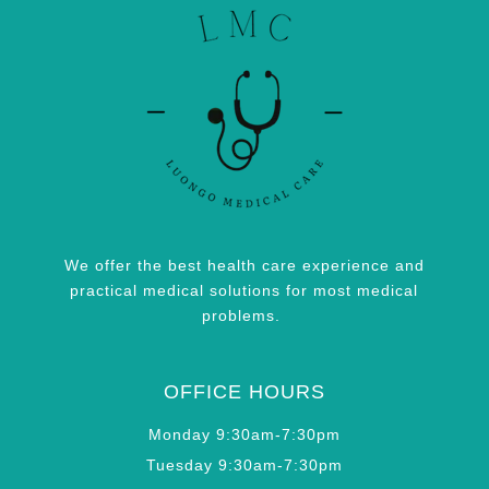
We offer the best health care experience and
practical medical solutions for most medical
problems.
OFFICE HOURS
Monday 9:30am-7:30pm
Tuesday 9:30am-7:30pm