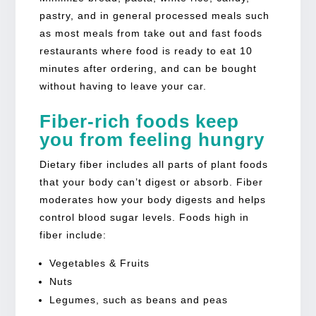
pastry, and in general processed meals such
as most meals from take out and fast foods
restaurants where food is ready to eat 10
minutes after ordering, and can be bought
without having to leave your car.
Fiber-rich foods keep
you from feeling hungry
Dietary fiber includes all parts of plant foods
that your body can’t digest or absorb. Fiber
moderates how your body digests and helps
control blood sugar levels. Foods high in
fiber include:
Vegetables & Fruits
Nuts
Legumes, such as beans and peas