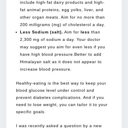
include high-fat dairy products and high-
fat animal proteins, egg yolks, liver, and
other organ meats. Aim for no more than
200 milligrams (mg) of cholesterol a day.
Less Sodium (salt).
Aim for
less
than
2,300 mg of sodium a day. Your doctor
may suggest you aim for even less if you
have high blood pressure.Better to add
Himalayan salt as it does not appear to
increase blood pressure.
Healthy-eating is the best way to keep your
blood glucose level under control and
prevent diabetes complications. And if you
need to lose weight, you can tailor it to your
specific goals.
I was recently asked a question by a new