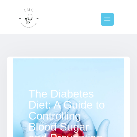
The Diabetes
Diet: A Guide to
Controlling
Blood Sugar