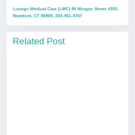
Luongo Medical Care (LMC) 90 Morgan Street #203,
Stamford, CT 06905, 203-461-4767
Related Post