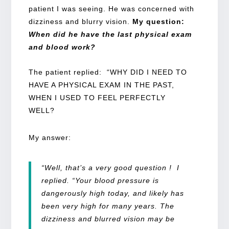
patient I was seeing. He was concerned with
dizziness and blurry vision.
My question:
When did he have the last physical exam
and blood work?
The patient replied: “WHY DID I NEED TO
HAVE A PHYSICAL EXAM IN THE PAST,
WHEN I USED TO FEEL PERFECTLY
WELL?
My answer:
“Well, that’s a very good question ! I
replied. “Your blood pressure is
dangerously high today, and likely has
been very high for many years. The
dizziness and blurred vision may be