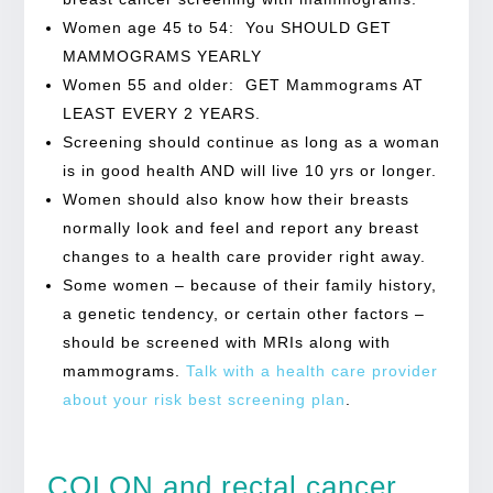
Women age 45 to 54: You SHOULD GET
MAMMOGRAMS YEARLY
Women 55 and older: GET Mammograms AT
LEAST EVERY 2 YEARS.
Screening should continue as long as a woman
is in good health AND will live 10 yrs or longer.
Women should also know how their breasts
normally look and feel and report any breast
changes to a health care provider right away.
Some women – because of their family history,
a genetic tendency, or certain other factors –
should be screened with MRIs along with
mammograms.
Talk with a health care provider
about your risk best screening plan
.
COLON and rectal cancer