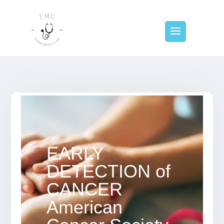
EARLY
DETECTION of
CANCER
American