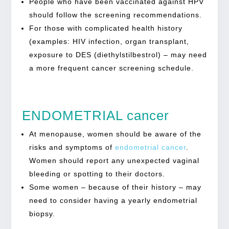
People who have been vaccinated against HPV
should follow the screening recommendations.
For those with complicated health history
(examples: HIV infection, organ transplant,
exposure to DES (diethylstilbestrol) – may need
a more frequent cancer screening schedule.
ENDOMETRIAL cancer
At menopause, women should be aware of the
risks and symptoms of
endometrial cancer
.
Women should report any unexpected vaginal
bleeding or spotting to their doctors.
Some women – because of their history – may
need to consider having a yearly endometrial
biopsy.