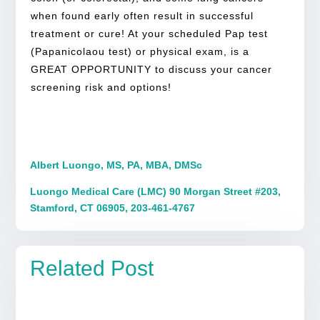
when found early often result in successful
treatment or cure! At your scheduled Pap test
(Papanicolaou test) or physical exam, is a
GREAT OPPORTUNITY to discuss your cancer
screening risk and options!
Albert Luongo, MS, PA, MBA, DMSc
Luongo Medical Care (LMC) 90 Morgan Street #203,
Stamford, CT 06905, 203-461-4767
Related Post