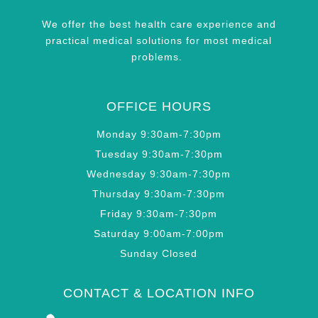
We offer the best health care experience and
practical medical solutions for most medical
problems.
OFFICE HOURS
Monday 9:30am-7:30pm
Tuesday 9:30am-7:30pm
Wednesday 9:30am-7:30pm
Thursday 9:30am-7:30pm
Friday 9:30am-7:30pm
Saturday 9:00am-7:00pm
Sunday Closed
CONTACT & LOCATION INFO