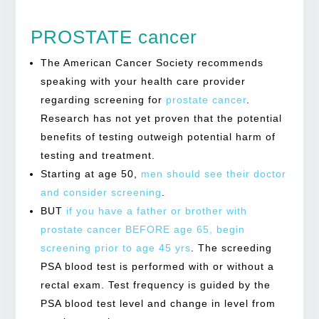
PROSTATE cancer
The American Cancer Society recommends
speaking with your health care provider
regarding screening for
prostate cancer
.
Research has not yet proven that the potential
benefits of testing outweigh potential harm of
testing and treatment.
Starting at age 50,
men should see their doctor
and consider screening
.
BUT
if you have a father or brother with
prostate cancer BEFORE age 65, begin
screening prior to age 45 yrs
. The screeding
PSA blood test is performed with or without a
rectal exam. Test frequency is guided by the
PSA blood test level and change in level from