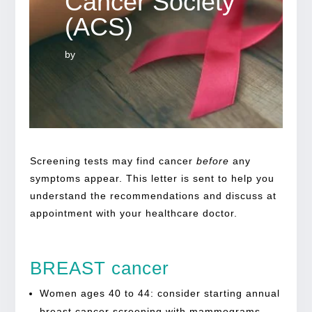
Cancer Society
(ACS)
by
Screening tests may find cancer
before
any
symptoms appear. This letter is sent to help you
understand the recommendations and discuss at
appointment with your healthcare doctor.
BREAST cancer
Women ages 40 to 44: consider starting annual
breast cancer screening with mammograms.