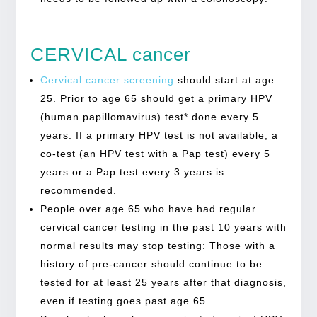
CERVICAL cancer
Cervical cancer screening
should start at age
25. Prior to age 65 should get a primary HPV
(human papillomavirus) test* done every 5
years. If a primary HPV test is not available, a
co-test (an HPV test with a Pap test) every 5
years or a Pap test every 3 years is
recommended.
People over age 65 who have had regular
cervical cancer testing in the past 10 years with
normal results may stop testing: Those with a
history of pre-cancer should continue to be
tested for at least 25 years after that diagnosis,
even if testing goes past age 65.