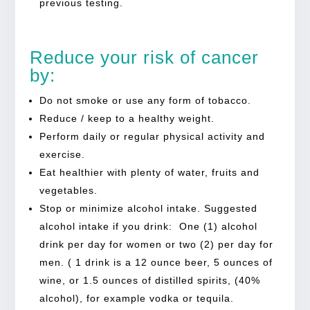
previous testing.
Reduce your risk of cancer
by:
Do not smoke or use any form of tobacco.
Reduce / keep to a healthy weight.
Perform daily or regular physical activity and
exercise.
Eat healthier with plenty of water, fruits and
vegetables.
Stop or minimize alcohol intake. Suggested
alcohol intake if you drink: One (1) alcohol
drink per day for women or two (2) per day for
men. ( 1 drink is a 12 ounce beer, 5 ounces of
wine, or 1.5 ounces of distilled spirits, (40%
alcohol), for example vodka or tequila.