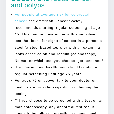
and polyps
For people at average risk for colorectal
cancer
, the American Cancer Society
recommends starting regular screening at age
45. This can be done either with a sensitive
test that looks for signs of cancer in a person’s
stool (a stool-based test), or with an exam that
looks at the colon and rectum (colonoscopy).
No matter which test you choose, get screened!
If you’re in good health, you should continue
regular screening until age 75 years.
For ages 76 or above, talk to your doctor or
health care provider regarding continuing the
testing.
**If you choose to be screened with a test other
than colonoscopy, any abnormal test result
needs to be followed up with a colonoscopy!