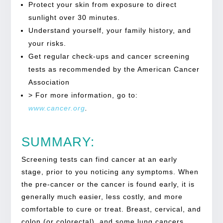
Protect your skin from exposure to direct
sunlight over 30 minutes.
Understand yourself, your family history, and
your risks.
Get regular check-ups and cancer screening
tests as recommended by the American Cancer
Association
> For more information, go to:
www.cancer.org
.
SUMMARY:
Screening tests can find cancer at an early
stage, prior to you noticing any symptoms. When
the pre-cancer or the cancer is found early, it is
generally much easier, less costly, and more
comfortable to cure or treat. Breast, cervical, and
colon (or colorectal), and some lung cancers