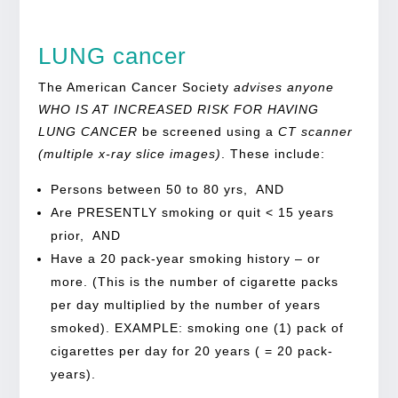
LUNG cancer
The American Cancer Society
advises anyone
WHO IS AT INCREASED RISK FOR HAVING
LUNG CANCER
be screened using a
CT scanner
(multiple x-ray slice images)
. These include:
Persons between 50 to 80 yrs, AND
Are PRESENTLY smoking or quit < 15 years
prior, AND
Have a 20 pack-year smoking history – or
more. (This is the number of cigarette packs
per day multiplied by the number of years
smoked). EXAMPLE: smoking one (1) pack of
cigarettes per day for 20 years ( = 20 pack-
years).