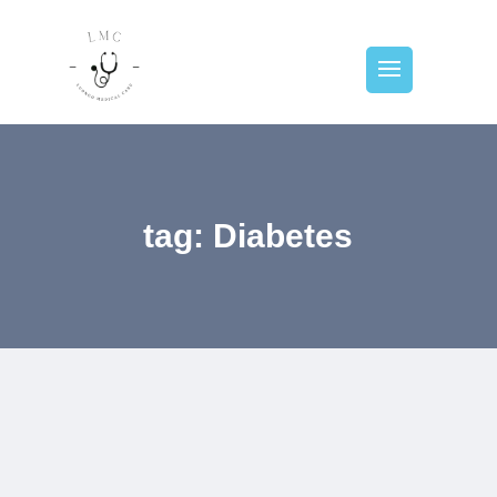
tag: Diabetes