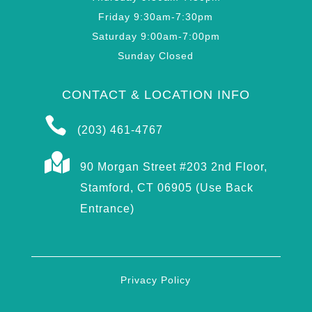
Friday 9:30am-7:30pm
Saturday 9:00am-7:00pm
Sunday Closed
CONTACT & LOCATION INFO

(203) 461-4767

90 Morgan Street #203 2nd Floor,
Stamford, CT 06905 (Use Back
Entrance)
Privacy Policy