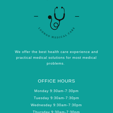
We offer the best health care experience and
practical medical solutions for most medical
problems.
OFFICE HOURS
Monday 9:30am-7:30pm
Tuesday 9:30am-7:30pm
Wednesday 9:30am-7:30pm
Thursday 9:30am-7:30pm