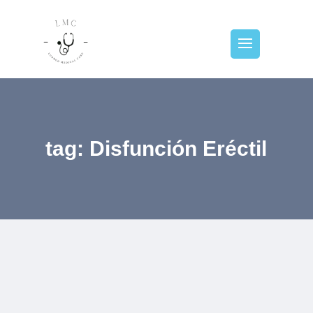
tag: Disfunción Eréctil