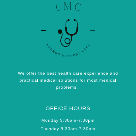
We offer the best health care experience and
practical medical solutions for most medical
problems.
OFFICE HOURS
Monday 9:30am-7:30pm
Tuesday 9:30am-7:30pm