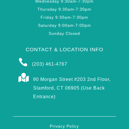
Wednesday 9:30am-7:30pm
Thursday 9:30am-7:30pm
Friday 9:30am-7:30pm
Saturday 9:00am-7:00pm
Sunday Closed
CONTACT & LOCATION INFO

(203) 461-4767

90 Morgan Street #203 2nd Floor,
Stamford, CT 06905 (Use Back
Entrance)
Privacy Policy