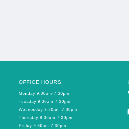
OFFICE HOURS
Monday 9:30am-7:30pm
Tuesday 9:30am-7:30pm
Wednesday 9:30am-7:30pm
Thursday 9:30am-7:30pm
Friday 9:30am-7:30pm