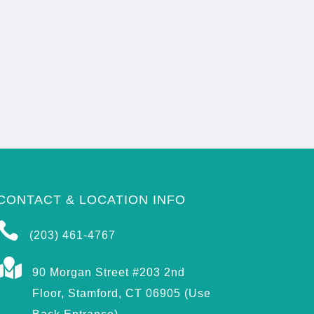
CONTACT & LOCATION INFO

(203) 461-4767

90 Morgan Street #203 2nd
Floor, Stamford, CT 06905 (Use