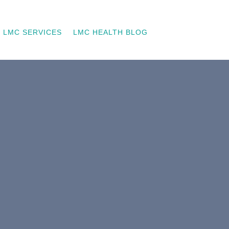
LMC SERVICES
LMC HEALTH BLOG