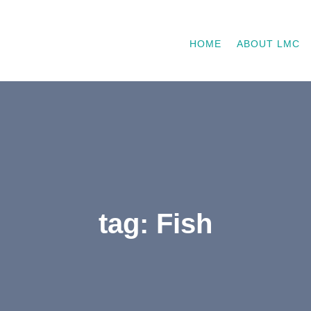
HOME
ABOUT LMC
tag: Fish