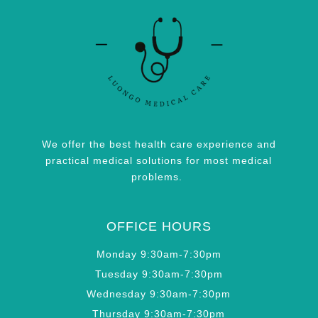
We offer the best health care experience and
practical medical solutions for most medical
problems.
OFFICE HOURS
Monday 9:30am-7:30pm
Tuesday 9:30am-7:30pm
Wednesday 9:30am-7:30pm
Thursday 9:30am-7:30pm