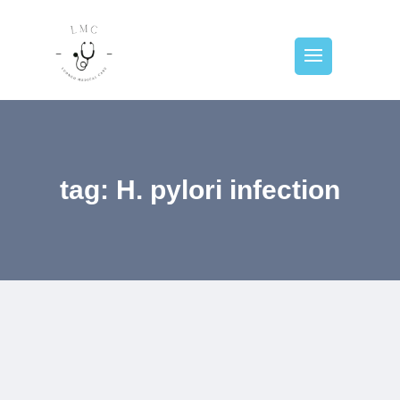
tag: H. pylori infection