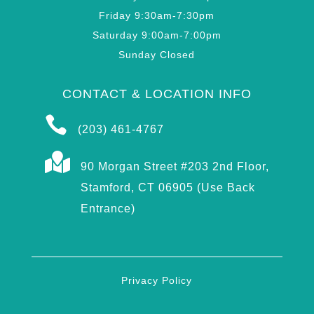
Friday 9:30am-7:30pm
Saturday 9:00am-7:00pm
Sunday Closed
CONTACT & LOCATION INFO

(203) 461-4767

90 Morgan Street #203 2nd Floor,
Stamford, CT 06905 (Use Back
Entrance)
Privacy Policy