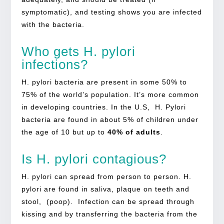
symptomatic), and testing shows you are infected
with the bacteria.
Who gets H. pylori
infections?
H. pylori bacteria are present in some 50% to
75% of the world’s population. It’s more common
in developing countries. In the U.S, H. Pylori
bacteria are found in about 5% of children under
the age of 10 but up to
40% of adults
.
Is H. pylori contagious?
H. pylori can spread from person to person. H.
pylori are found in saliva, plaque on teeth and
stool, (poop). Infection can be spread through
kissing and by transferring the bacteria from the