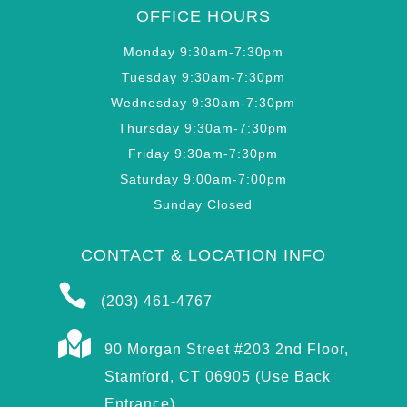
OFFICE HOURS
Monday 9:30am-7:30pm
Tuesday 9:30am-7:30pm
Wednesday 9:30am-7:30pm
Thursday 9:30am-7:30pm
Friday 9:30am-7:30pm
Saturday 9:00am-7:00pm
Sunday Closed
CONTACT & LOCATION INFO

(203) 461-4767

90 Morgan Street #203 2nd Floor,
Stamford, CT 06905 (Use Back
Entrance)