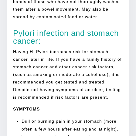
hands of those who have not thoroughly washed
them after a bowel movement. May also be
spread by contaminated food or water.
Pylori infection and stomach
cancer:
Having H. Pylori increases risk for stomach
cancer later in life. If you have a family history of
stomach cancer and other cancer risk factors,
(such as smoking or moderate alcohol use), it is
recommended you get tested and treated.
Despite not having symptoms of an ulcer, testing
is recommended if risk factors are present.
SYMPTOMS
Dull or burning pain in your stomach (more
often a few hours after eating and at night).