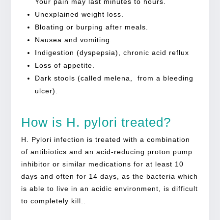
Your pain may last minutes to hours.
Unexplained weight loss.
Bloating or burping after meals.
Nausea and vomiting.
Indigestion (dyspepsia), chronic acid reflux
Loss of appetite.
Dark stools (called melena, from a bleeding
ulcer).
How is H. pylori treated?
H. Pylori infection is treated with a combination
of antibiotics and an acid-reducing proton pump
inhibitor or similar medications for at least 10
days and often for 14 days, as the bacteria which
is able to live in an acidic environment, is difficult
to completely kill..