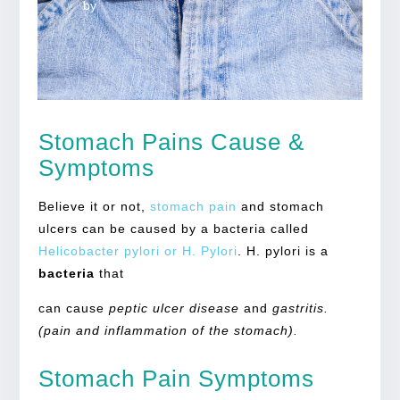
by
Stomach Pains Cause &
Symptoms
Believe it or not,
stomach pain
and stomach
ulcers can be caused by a bacteria called
Helicobacter pylori or H. Pylori
. H. pylori is a
bacteria
that
can cause
peptic ulcer disease
and
gastritis.
(pain and inflammation of the stomach).
Stomach Pain Symptoms