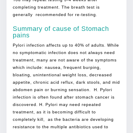
completing treatment. The breath test is
generally recommended for re-testing.
Summary of cause of Stomach
pains
Pylori infection affects up to 40% of adults. While
no symptomatic infection does not always need
treatment, many are not aware of the symptoms
which include: nausea, frequent burping,
bloating, unintentional weight loss, decreased
appetite, chronic acid reflux, dark stools, and mid
abdomen pain or burning sensation. H. Pylori
infection is often found after stomach cancer is
discovered. H. Pylori may need repeated
treatment, as it is becoming difficult to
completely kill, as the bacteria are developing
resistance to the multiple antibiotics used to