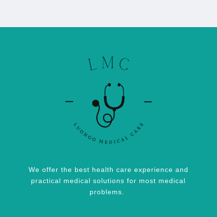
We offer the best health care experience and
practical medical solutions for most medical
problems.