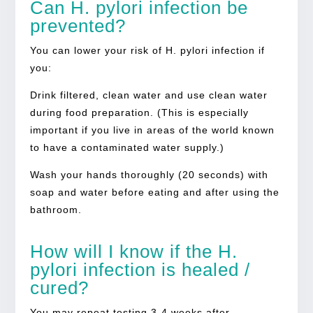
Can H. pylori infection be
prevented?
You can lower your risk of H. pylori infection if
you:
Drink filtered, clean water and use clean water
during food preparation. (This is especially
important if you live in areas of the world known
to have a contaminated water supply.)
Wash your hands thoroughly (20 seconds) with
soap and water before eating and after using the
bathroom.
How will I know if the H.
pylori infection is healed /
cured?
You may repeat testing 3-4 weeks after