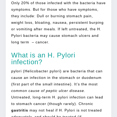
Only 20% of those infected with the bacteria have
symptoms. But for those who have symptoms,
they include: Dull or burning stomach pain,
weight loss, bloating, nausea, persistent burping
or vomiting after meals. If left untreated, the H.
Pylori bacteria may cause stomach ulcers and
long term – cancer.
What is an H. Pylori
infection?
pylori (Helicobacter pylori) are bacteria that can
cause an infection in the stomach or duodenum
(first part of the small intestine). It’s the most
common cause of peptic ulcer disease.
Untreated, long-term H. pylori infection can lead
to stomach cancer (though rarely). Chronic
gastritis
may not heal if H. Pylori is not treated
adequately, and should be treated (if