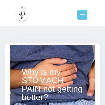
Why is my
STOMACH
PAIN not getting
better?