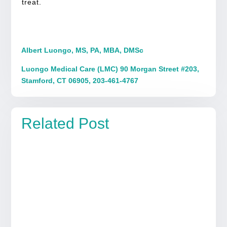
treat.
Albert Luongo, MS, PA, MBA, DMSc
Luongo Medical Care (LMC) 90 Morgan Street #203,
Stamford, CT 06905, 203-461-4767
Related Post