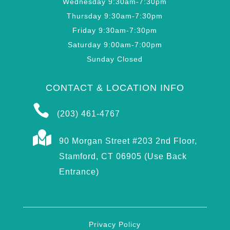
Wednesday 9:30am-7:30pm
Thursday 9:30am-7:30pm
Friday 9:30am-7:30pm
Saturday 9:00am-7:00pm
Sunday Closed
CONTACT & LOCATION INFO

(203) 461-4767

90 Morgan Street #203 2nd Floor,
Stamford, CT 06905 (Use Back
Entrance)
Privacy Policy