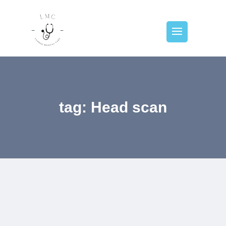
tag: Head scan