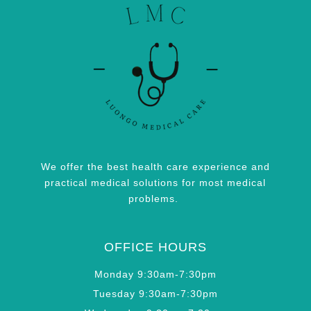
We offer the best health care experience and
practical medical solutions for most medical
problems.
OFFICE HOURS
Monday 9:30am-7:30pm
Tuesday 9:30am-7:30pm