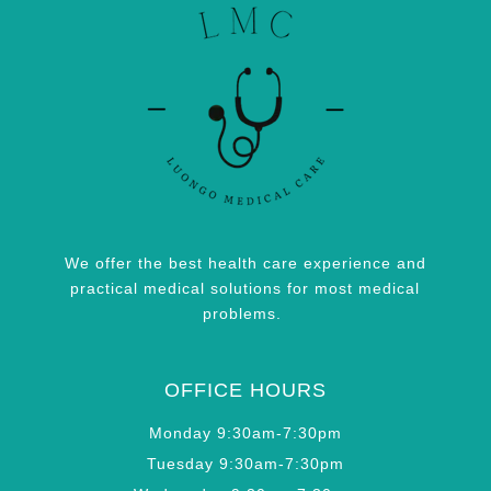
We offer the best health care experience and
practical medical solutions for most medical
problems.
OFFICE HOURS
Monday 9:30am-7:30pm
Tuesday 9:30am-7:30pm