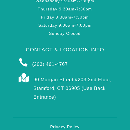
Wednesday 9:30am-7:30pm
Thursday 9:30am-7:30pm
Friday 9:30am-7:30pm
Saturday 9:00am-7:00pm
Sunday Closed
CONTACT & LOCATION INFO

(203) 461-4767

90 Morgan Street #203 2nd Floor,
Stamford, CT 06905 (Use Back
Entrance)
Privacy Policy