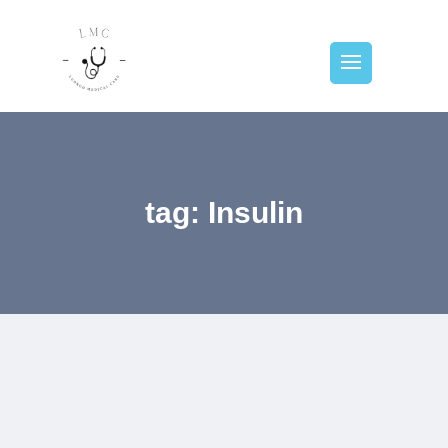
tag: Insulin