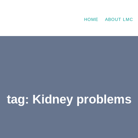
HOME
ABOUT LMC
tag: Kidney problems