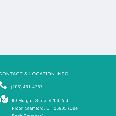
CONTACT & LOCATION INFO

(203) 461-4767

90 Morgan Street #203 2nd
Floor, Stamford, CT 06905 (Use