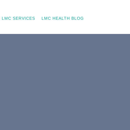
LMC SERVICES
LMC HEALTH BLOG