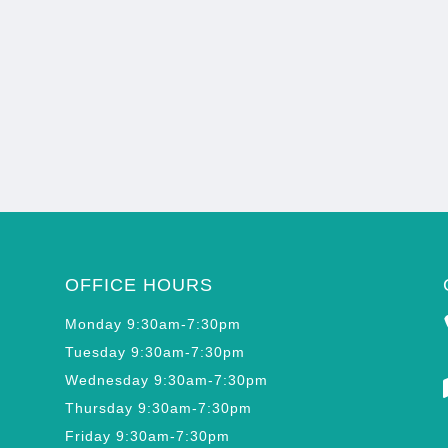
OFFICE HOURS
Monday 9:30am-7:30pm
Tuesday 9:30am-7:30pm
Wednesday 9:30am-7:30pm
Thursday 9:30am-7:30pm
Friday 9:30am-7:30pm