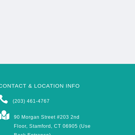
CONTACT & LOCATION INFO

(203) 461-4767

90 Morgan Street #203 2nd
Floor, Stamford, CT 06905 (Use