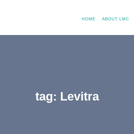
HOME
ABOUT LMC
tag: Levitra