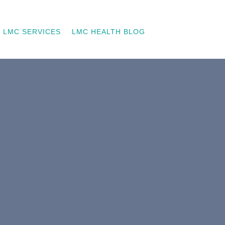
LMC SERVICES
LMC HEALTH BLOG