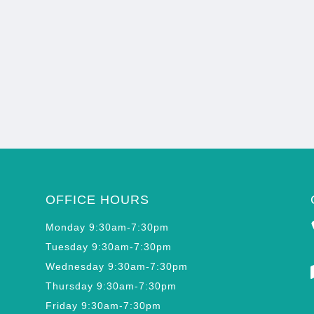
OFFICE HOURS
Monday 9:30am-7:30pm
Tuesday 9:30am-7:30pm
Wednesday 9:30am-7:30pm
Thursday 9:30am-7:30pm
Friday 9:30am-7:30pm