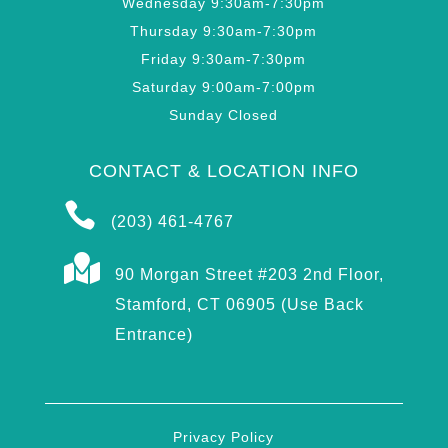
Wednesday 9:30am-7:30pm
Thursday 9:30am-7:30pm
Friday 9:30am-7:30pm
Saturday 9:00am-7:00pm
Sunday Closed
CONTACT & LOCATION INFO

(203) 461-4767

90 Morgan Street #203 2nd Floor,
Stamford, CT 06905 (Use Back
Entrance)
Privacy Policy