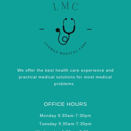
We offer the best health care experience and
practical medical solutions for most medical
problems.
OFFICE HOURS
Monday 9:30am-7:30pm
Tuesday 9:30am-7:30pm