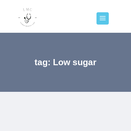
tag: Low sugar