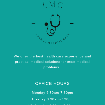
We offer the best health care experience and
practical medical solutions for most medical
problems.
OFFICE HOURS
Monday 9:30am-7:30pm
Tuesday 9:30am-7:30pm