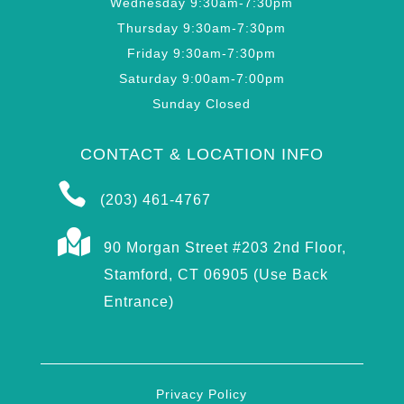
Wednesday 9:30am-7:30pm
Thursday 9:30am-7:30pm
Friday 9:30am-7:30pm
Saturday 9:00am-7:00pm
Sunday Closed
CONTACT & LOCATION INFO

(203) 461-4767

90 Morgan Street #203 2nd Floor,
Stamford, CT 06905 (Use Back
Entrance)
Privacy Policy