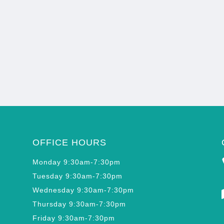
OFFICE HOURS
Monday 9:30am-7:30pm
Tuesday 9:30am-7:30pm
Wednesday 9:30am-7:30pm
Thursday 9:30am-7:30pm
Friday 9:30am-7:30pm