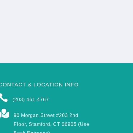
CONTACT & LOCATION INFO

(203) 461-4767

90 Morgan Street #203 2nd
Floor, Stamford, CT 06905 (Use