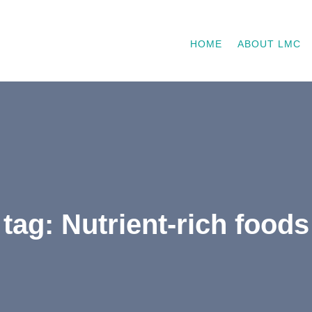
HOME
ABOUT LMC
tag: Nutrient-rich foods