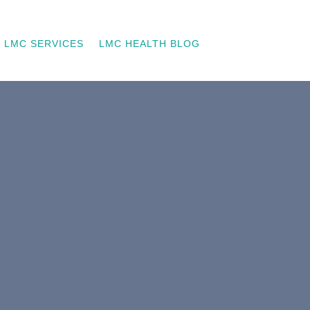
LMC SERVICES
LMC HEALTH BLOG