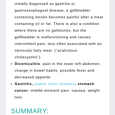
initially diagnosed as gastritis or
gastroesophageal disease, a gallbladder
containing stones becomes painful after a meal
containing oil or fat. There is also a condition
where there are no gallstones, but the
gallbladder is malfunctioning and causes
intermittent pain, less often associated with an
obviously fatty meal. (“acalculous
cholecystitis”).
Diverticulitis
:
pain in the lower left abdomen,
change in bowel habits, possible fever and
decreased appetite
Gastritis,
peptic ulcer disease
, stomach
cancer
:
middle stomach pain, nausea, weight
loss
SUMMARY: