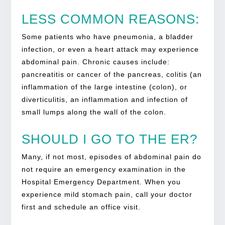
LESS COMMON REASONS:
Some patients who have pneumonia, a bladder
infection, or even a heart attack may experience
abdominal pain. Chronic causes include:
pancreatitis or cancer of the pancreas, colitis (an
inflammation of the large intestine (colon), or
diverticulitis, an inflammation and infection of
small lumps along the wall of the colon.
SHOULD I GO TO THE ER?
Many, if not most, episodes of abdominal pain do
not require an emergency examination in the
Hospital Emergency Department. When you
experience mild stomach pain, call your doctor
first and schedule an office visit.