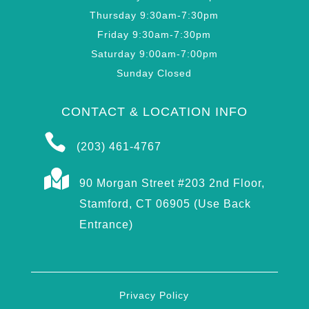
Thursday 9:30am-7:30pm
Friday 9:30am-7:30pm
Saturday 9:00am-7:00pm
Sunday Closed
CONTACT & LOCATION INFO

(203) 461-4767

90 Morgan Street #203 2nd Floor,
Stamford, CT 06905 (Use Back
Entrance)
Privacy Policy