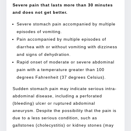
Severe pain that lasts more than 30 minutes
and does not get better.
Severe stomach pain accompanied by multiple
episodes of vomiting.
Pain accompanied by multiple episodes of
diarrhea with or without vomiting with dizziness
and signs of dehydration.
Rapid onset of moderate or severe abdominal
pain with a temperature greater than 100
degrees Fahrenheit (37 degrees Celsius).
Sudden stomach pain may indicate serious intra-
abdominal disease, including a perforated
(bleeding) ulcer or ruptured abdominal
aneurysm. Despite the possibility that the pain is
due to a less serious condition, such as
gallstones (cholecystitis) or kidney stones (may