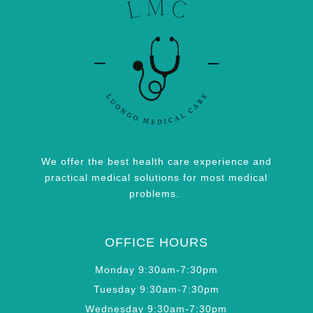
We offer the best health care experience and
practical medical solutions for most medical
problems.
OFFICE HOURS
Monday 9:30am-7:30pm
Tuesday 9:30am-7:30pm
Wednesday 9:30am-7:30pm