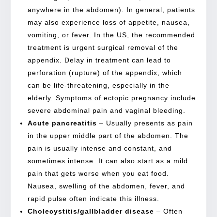
anywhere in the abdomen). In general, patients
may also experience loss of appetite, nausea,
vomiting, or fever. In the US, the recommended
treatment is urgent surgical removal of the
appendix. Delay in treatment can lead to
perforation (rupture) of the appendix, which
can be life-threatening, especially in the
elderly. Symptoms of ectopic pregnancy include
severe abdominal pain and vaginal bleeding.
Acute pancreatitis
– Usually presents as pain
in the upper middle part of the abdomen. The
pain is usually intense and constant, and
sometimes intense. It can also start as a mild
pain that gets worse when you eat food.
Nausea, swelling of the abdomen, fever, and
rapid pulse often indicate this illness.
Cholecystitis/gallbladder disease
– Often