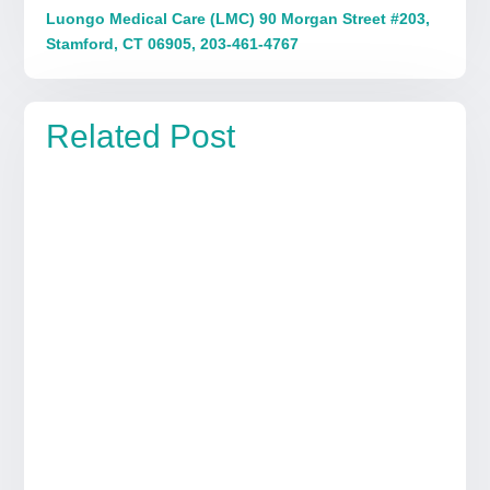
Luongo Medical Care (LMC) 90 Morgan Street #203,
Stamford, CT 06905, 203-461-4767
Related Post