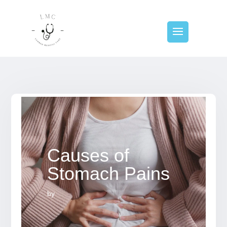
Causes of
Stomach Pains
by