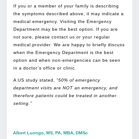
If you or a member of your family is describing
the symptoms described above, it may indicate a
medical emergency. Visiting the Emergency
Department may be the best option. If you are
not sure, please contact us or your regular
medical provider. We are happy to briefly discuss
when the Emergency Department is the best
option and when non-emergencies can be seen
in a doctor’s office or clinic.
A US study stated,
“50% of emergency
department visits are NOT an emergency, and
therefore patients could be treated in another
setting.”
Albert Luongo, MS, PA, MBA, DMSc