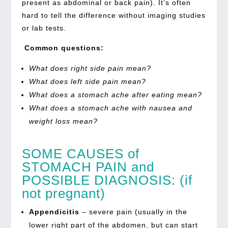
present as abdominal or back pain). It’s often
hard to tell the difference without imaging studies
or lab tests.
Common questions:
What does right side pain mean?
What does left side pain mean?
What does a stomach ache after eating mean?
What does a stomach ache with nausea and
weight loss mean?
SOME
CAUSES of
STOMACH PAIN
and
POSSIBLE DIAGNOSIS:
(if
not pregnant)
Appendicitis
–
severe pain (usually in the
lower
right part of the abdomen
, but can start