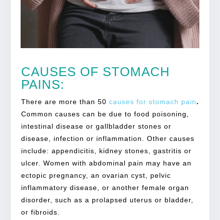
CAUSES OF STOMACH
PAINS:
There are more than 50
causes for
stomach pain
.
Common causes can be due to food poisoning,
intestinal disease or gallbladder stones or
disease, infection or inflammation. Other causes
include: appendicitis, kidney stones, gastritis or
ulcer. Women with abdominal pain may have an
ectopic pregnancy, an ovarian cyst, pelvic
inflammatory disease, or another female organ
disorder, such as a prolapsed uterus or bladder,
or fibroids.